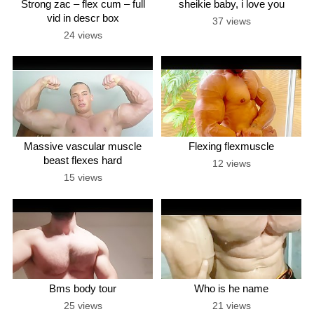
Strong zac – flex cum – full
sheikie baby, i love you
vid in descr box
37 views
24 views
Massive vascular muscle
Flexing flexmuscle
beast flexes hard
12 views
15 views
Bms body tour
Who is he name
25 views
21 views