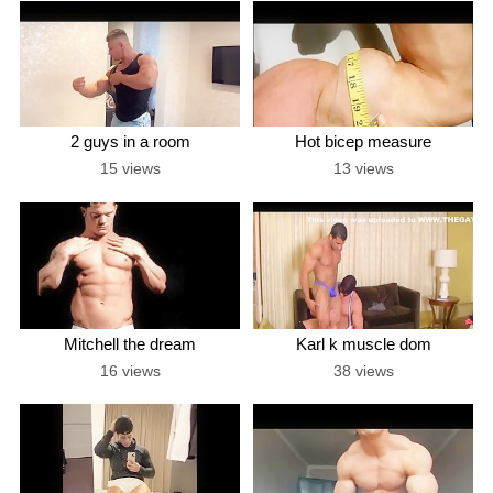
2 guys in a room
Hot bicep measure
15 views
13 views
Mitchell the dream
Karl k muscle dom
16 views
38 views