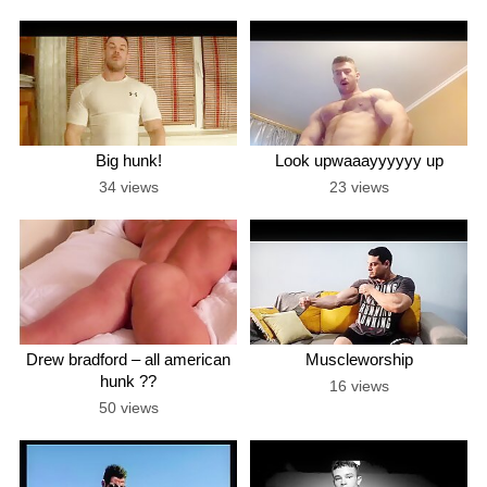
Big hunk!
Look upwaaayyyyyy up
34 views
23 views
Drew bradford – all american
Muscleworship
hunk ??
16 views
50 views