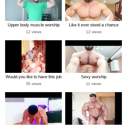
Upper body muscle worship
Like it ever stood a chance
12 views
12 views
Would you like to have this job
Sexy worship
35 views
11 views