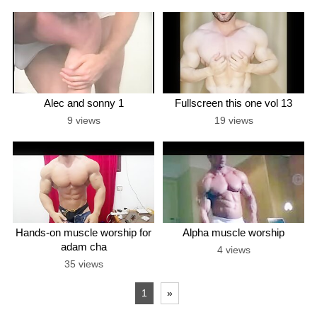
Alec and sonny 1
Fullscreen this one vol 13
9 views
19 views
Hands-on muscle worship for
Alpha muscle worship
adam cha
4 views
35 views
1
»