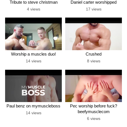
Tribute to steve christman
Daniel carter worshipped
4 views
17 views
Worship a muscles duo!
Crushed
14 views
8 views
Paul benz on mymuscleboss
Pec worship before fuck?
beefymusclecom
14 views
6 views