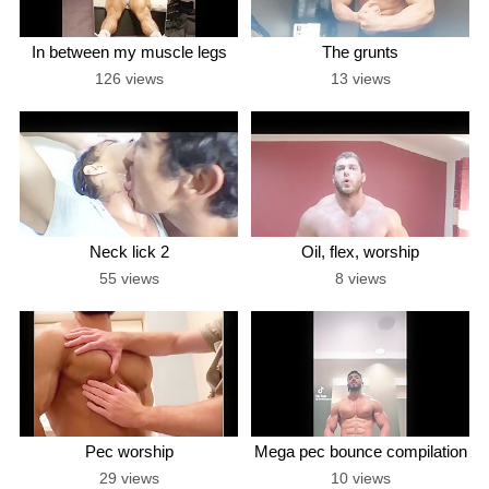
In between my muscle legs
The grunts
126 views
13 views
Neck lick 2
Oil, flex, worship
55 views
8 views
Pec worship
Mega pec bounce compilation
29 views
10 views