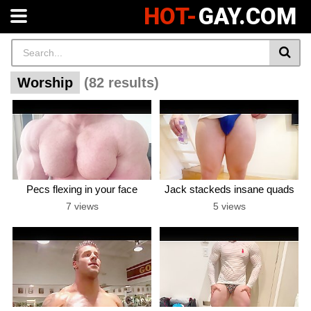
HOT-
GAY.COM
Worship
(82 results)
Pecs flexing in your face
Jack stackeds insane quads
7 views
5 views