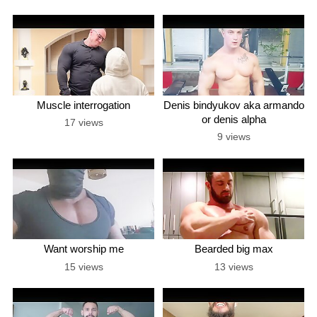
Muscle interrogation
Denis bindyukov aka armando
or denis alpha
17 views
9 views
Want worship me
Bearded big max
15 views
13 views