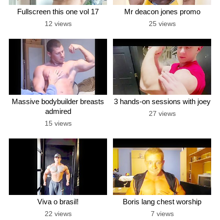
Fullscreen this one vol 17
Mr deacon jones promo
12 views
25 views
Massive bodybuilder breasts
3 hands-on sessions with joey
admired
27 views
15 views
Viva o brasil!
Boris lang chest worship
22 views
7 views