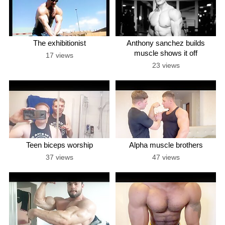
The exhibitionist
Anthony sanchez builds
muscle shows it off
17 views
23 views
Teen biceps worship
Alpha muscle brothers
37 views
47 views